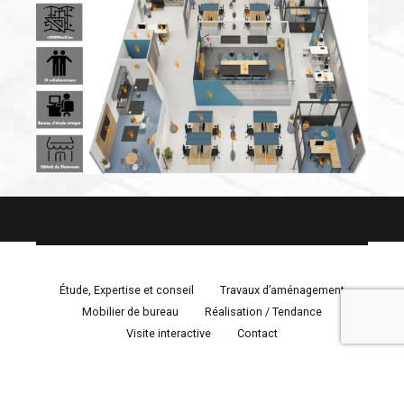
Étude, Expertise et conseil
Travaux d’aménagement
Mobilier de bureau
Réalisation / Tendance
Visite interactive
Contact