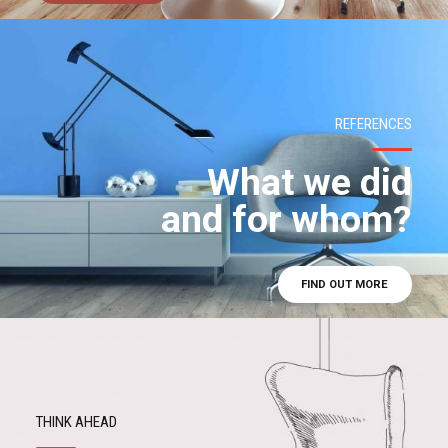
REFERENCES
What we did
and for whom?
FIND OUT MORE
THINK AHEAD