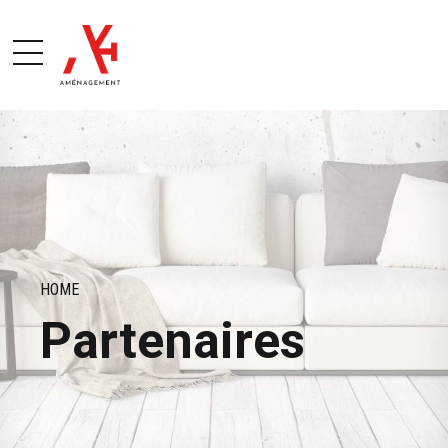
HOME
Partenaires