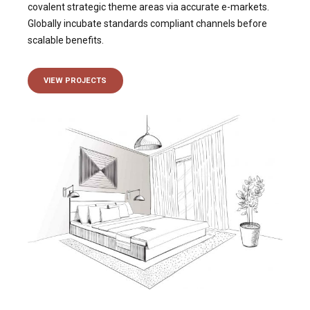
covalent strategic theme areas via accurate e-markets.
Globally incubate standards compliant channels before
scalable benefits.
VIEW PROJECTS
VIEW MORE OUF OUR
Projects