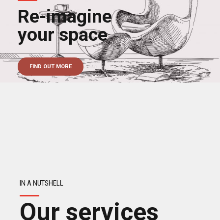
Re-imagine
your space
FIND OUT MORE
IN A NUTSHELL
Our services