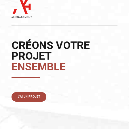
CRÉONS VOTRE
PROJET
ENSEMBLE
J'AI UN PROJET