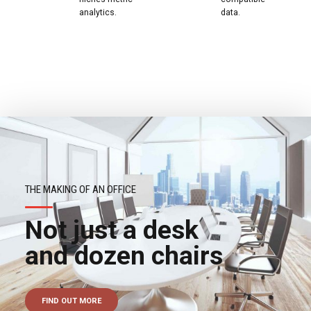
analytics.
data.
THE MAKING OF AN OFFICE
Not just a desk
and dozen chairs
FIND OUT MORE