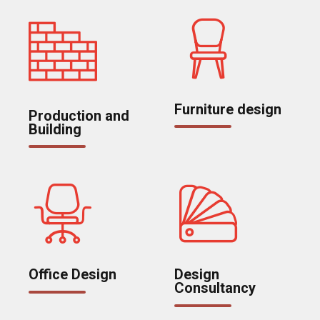
Furniture design
Production and
Building
Office Design
Design
Consultancy