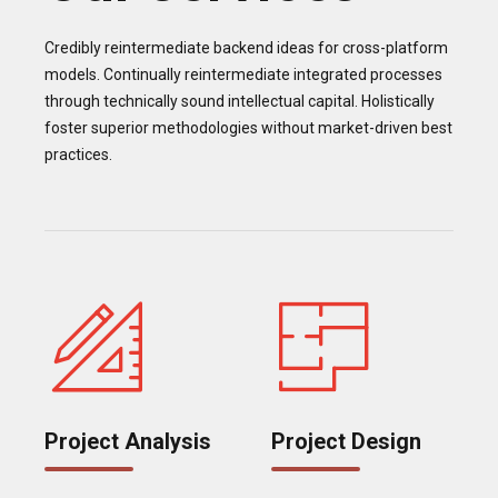
Credibly reintermediate backend ideas for cross-platform
models. Continually reintermediate integrated processes
through technically sound intellectual capital. Holistically
foster superior methodologies without market-driven best
practices.
Project Analysis
Project Design