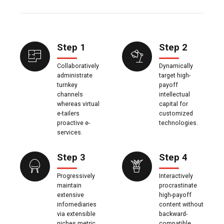
Step 1
Step 2
Collaboratively
Dynamically
administrate
target high-
turnkey
payoff
channels
intellectual
whereas virtual
capital for
e-tailers
customized
proactive e-
technologies.
services.
Step 3
Step 4
Progressively
Interactively
maintain
procrastinate
extensive
high-payoff
infomediaries
content without
via extensible
backward-
niches metric
compatible