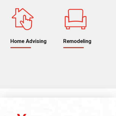
Home Advising
Remodeling