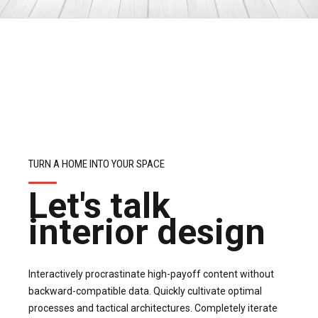
TURN A HOME INTO YOUR SPACE
Let's talk
interior design
Interactively procrastinate high-payoff content without
backward-compatible data. Quickly cultivate optimal
processes and tactical architectures. Completely iterate