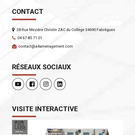
CONTACT
28 Rue Mezière Christin ZAC du Collège 34690 Fabrègues
04 67 85 71 01
contact@a4amenagement.com
RÉSEAUX SOCIAUX
VISITE INTERACTIVE